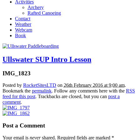
Activities
Archery
Rafted Canoeing
Contact
Weather
Webcam
Book
Ullswater SUP Intro Lesson
IMG_1823
Posted by
RocketSitesLTD
on
26th February 2016 at 9:00 am
.
Bookmark the
permalink
. Follow any comments here with the
RSS
feed for this post
. Trackbacks are closed, but you can
post a
comment
.
Post a Comment
Your email is
never
shared. Required fields are marked
*