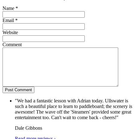
Name
*
Email
*
Website
Comment
"We had a fantastic lesson with Adrian today. Ullswater is
such a beautiful place to learn to paddleboard; the scenery is
awesome! The wave off the 'Steamers' provided some great
entertainment too. Can't wait to come back - cheers!"
Dale Gibbons
Read more reviews ›