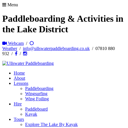
Menu
Paddleboarding & Activities in
the Lake District
Webcam
/
Weather
/
info@ullswaterpaddleboarding.co.uk
/ 07810 880
932 /
/
Home
About
Lessons
Paddleboarding
Wingsurfing
Wing Foiling
Hire
Paddleboard
Kayak
Tours
Explore The Lake By Kayak