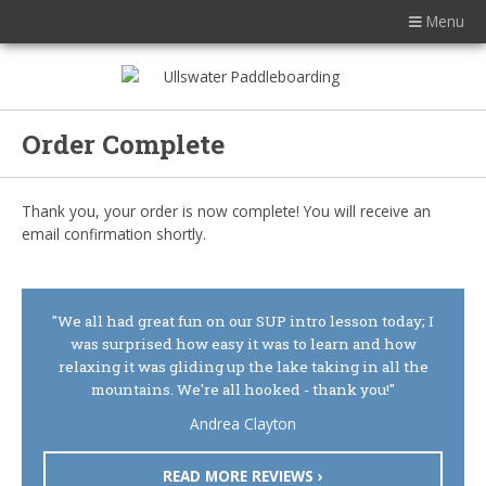
Menu
Order Complete
Thank you, your order is now complete! You will receive an
email confirmation shortly.
"We all had great fun on our SUP intro lesson today; I
was surprised how easy it was to learn and how
relaxing it was gliding up the lake taking in all the
mountains. We're all hooked - thank you!"
Andrea Clayton
READ MORE REVIEWS ›