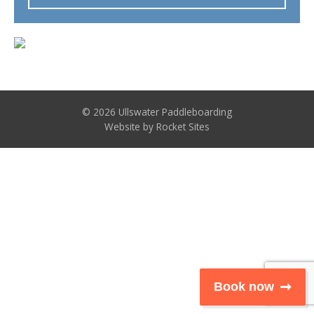
© 2026 Ullswater Paddleboarding
Website by
Rocket Sites
Book now